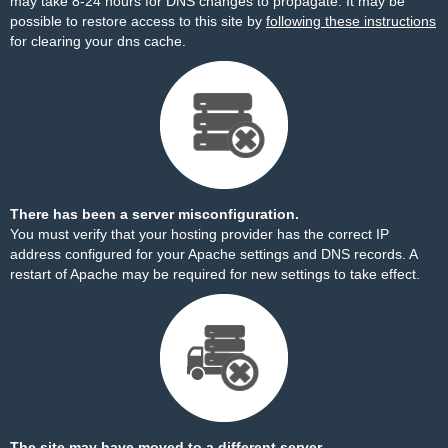
may take 8-24 hours for DNS changes to propagate. It may be
possible to restore access to this site by
following these instructions
for clearing your dns cache.
There has been a server misconfiguration.
You must verify that your hosting provider has the correct IP
address configured for your Apache settings and DNS records. A
restart of Apache may be required for new settings to take effect.
The site may have moved to a different server.