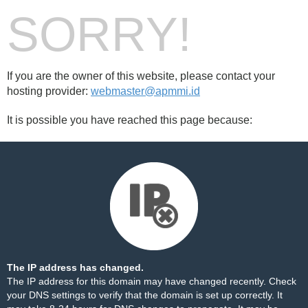
SORRY!
If you are the owner of this website, please contact your
hosting provider:
webmaster@apmmi.id
It is possible you have reached this page because:
The IP address has changed.
The IP address for this domain may have changed recently. Check
your DNS settings to verify that the domain is set up correctly. It