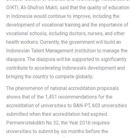
DIKTI, Ali Ghufron Mukti, said that the quality of education
in Indonesia would continue to improve, including the
development of vocational training and the importance of
vocational schools, including doctors, nurses, and other
health workers. Currently, the government will build an
Indonesian Talent Management institution to manage the
diaspora. The diaspora will be supported to significantly
contribute to accelerating Indonesia’s development and
bringing the country to compete globally.
The phenomenon of national accreditation proposals
shows that of the 1,451 recommendations for the
accreditation of universities to BAN-PT, 603 universities
submitted when their accreditation had expired.
Permenristekdikti No 32, the Year 2016 requires
universities to submit by six months before the