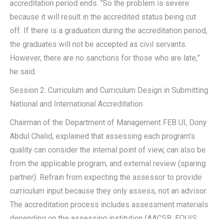
accreditation period ends. “So the problem is severe
because it will result in the accredited status being cut
off. If there is a graduation during the accreditation period,
the graduates will not be accepted as civil servants.
However, there are no sanctions for those who are late,”
he said.
Session 2: Curriculum and Curriculum Design in Submitting
National and International Accreditation
Chairman of the Department of Management FEB UI, Dony
Abdul Chalid, explained that assessing each program’s
quality can consider the internal point of view, can also be
from the applicable program, and external review (sparing
partner). Refrain from expecting the assessor to provide
curriculum input because they only assess, not an advisor.
The accreditation process includes assessment materials
depending on the assessing institution (AACSB, EQUIS,