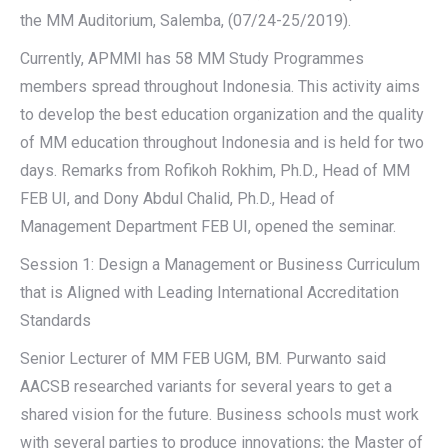
the MM Auditorium, Salemba, (07/24-25/2019).
Currently, APMMI has 58 MM Study Programmes
members spread throughout Indonesia. This activity aims
to develop the best education organization and the quality
of MM education throughout Indonesia and is held for two
days. Remarks from Rofikoh Rokhim, Ph.D., Head of MM
FEB UI, and Dony Abdul Chalid, Ph.D., Head of
Management Department FEB UI, opened the seminar.
Session 1: Design a Management or Business Curriculum
that is Aligned with Leading International Accreditation
Standards
Senior Lecturer of MM FEB UGM, BM. Purwanto said
AACSB researched variants for several years to get a
shared vision for the future. Business schools must work
with several parties to produce innovations; the Master of