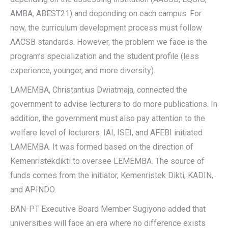
AMBA, ABEST21) and depending on each campus. For
now, the curriculum development process must follow
AACSB standards. However, the problem we face is the
program’s specialization and the student profile (less
experience, younger, and more diversity).
LAMEMBA, Christantius Dwiatmaja, connected the
government to advise lecturers to do more publications. In
addition, the government must also pay attention to the
welfare level of lecturers. IAI, ISEI, and AFEBI initiated
LAMEMBA. It was formed based on the direction of
Kemenristekdikti to oversee LEMEMBA. The source of
funds comes from the initiator, Kemenristek Dikti, KADIN,
and APINDO.
BAN-PT Executive Board Member Sugiyono added that
universities will face an era where no difference exists