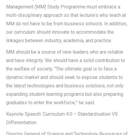
Management (MM) Study Programme must embrace a
multi-disciplinary approach so that lecturers who teach at
MM do not have to be from business schools. In addition,
our curriculum should innovate to accommodate the
linkages between industry, academia, and practice.
MM should be a source of new leaders who are reliable
and have integrity. We should have a solid contribution to
the welfare of society. “The ultimate goal is to face a
dynamic market and should seek to expose students to
the latest technologies and business solutions, not only
expanding student learning programs but also preparing
graduates to enter the workforce,” he said.
Keynote Speech: Curriculum 4.0 – Standardisation VS
Differentiation
Director General of Science and Technology Resources of