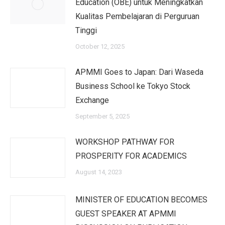
Education (OBE) untuk Meningkatkan
Kualitas Pembelajaran di Perguruan
Tinggi
October 12, 2025
APMMI Goes to Japan: Dari Waseda
Business School ke Tokyo Stock
Exchange
September 5, 2025
WORKSHOP PATHWAY FOR
PROSPERITY FOR ACADEMICS
August 14, 2023
MINISTER OF EDUCATION BECOMES
GUEST SPEAKER AT APMMI