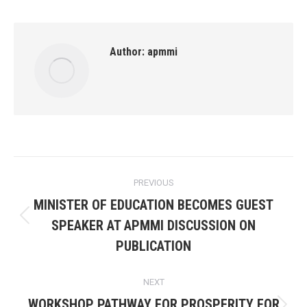
Author:
apmmi
Post
PREVIOUS
navigation
MINISTER OF EDUCATION BECOMES GUEST
Previous
SPEAKER AT APMMI DISCUSSION ON
post:
PUBLICATION
NEXT
WORKSHOP PATHWAY FOR PROSPERITY FOR