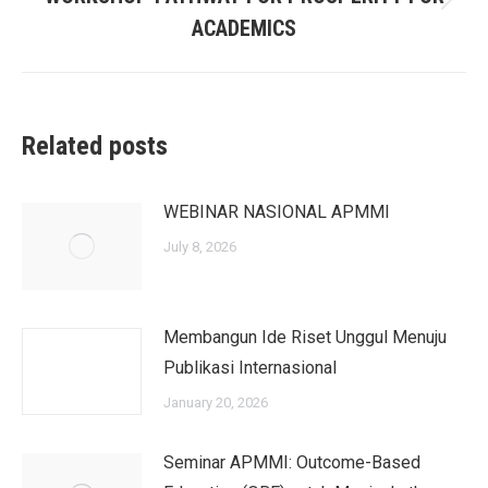
Next
ACADEMICS
post:
Related posts
WEBINAR NASIONAL APMMI
July 8, 2026
Membangun Ide Riset Unggul Menuju
Publikasi Internasional
January 20, 2026
Seminar APMMI: Outcome-Based