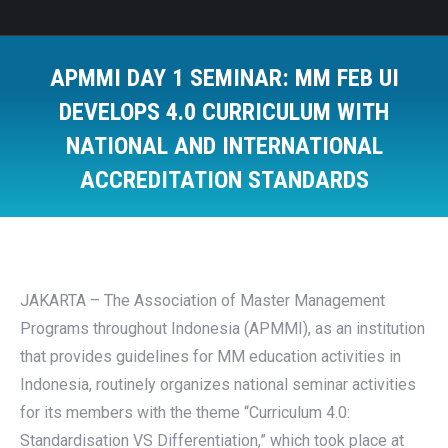
APMMI DAY 1 SEMINAR: MM FEB UI
DEVELOPS 4.0 CURRICULUM WITH
NATIONAL AND INTERNATIONAL
ACCREDITATION STANDARDS
You are here:
JAKARTA – The Association of Master Management
Programs throughout Indonesia (APMMI), as an institution
that provides guidelines for MM education activities in
Indonesia, routinely organizes national seminar activities
for its members with the theme “Curriculum 4.0:
Standardisation VS Differentiation,” which took place at