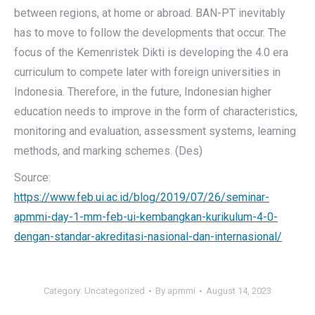
between regions, at home or abroad. BAN-PT inevitably
has to move to follow the developments that occur. The
focus of the Kemenristek Dikti is developing the 4.0 era
curriculum to compete later with foreign universities in
Indonesia. Therefore, in the future, Indonesian higher
education needs to improve in the form of characteristics,
monitoring and evaluation, assessment systems, learning
methods, and marking schemes. (Des)
Source:
https://www.feb.ui.ac.id/blog/2019/07/26/seminar-
apmmi-day-1-mm-feb-ui-kembangkan-kurikulum-4-0-
dengan-standar-akreditasi-nasional-dan-internasional/
Category:
Uncategorized
By
apmmi
August 14, 2023