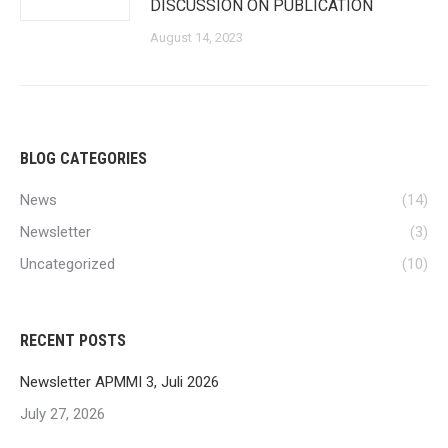
DISCUSSION ON PUBLICATION
August 14, 2023
BLOG CATEGORIES
News
(14)
Newsletter
(3)
Uncategorized
(10)
RECENT POSTS
Newsletter APMMI 3, Juli 2026
July 27, 2026