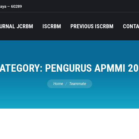
baya – 60289
URNAL JCRBM
ISCRBM
PREVIOUS ISCRBM
CONT
ATEGORY:
PENGURUS APMMI 20
You are here:
Home
Teammate