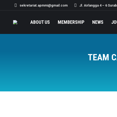
sekretariat.apmmi@gmail.com
Jl. Airlangga 4 – 6 Sura
ABOUT US
MEMBERSHIP
NEWS
JO
TEAM C