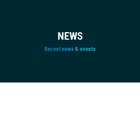
NEWS
Recent news & events
Newsletter
JUL
27