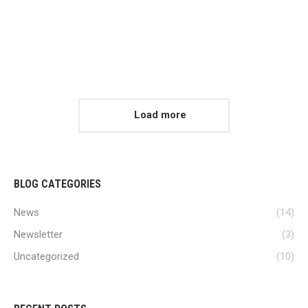
Uncategorized
READ ARTICLE
Load more
BLOG CATEGORIES
News
(14)
Newsletter
(3)
Uncategorized
(10)