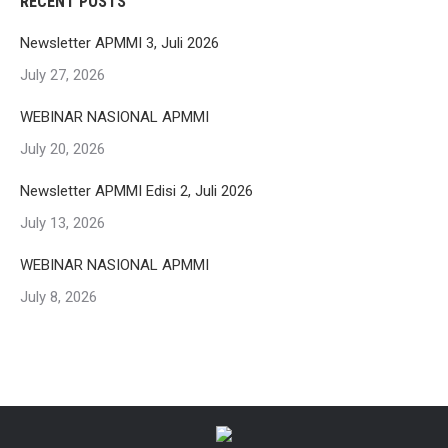
RECENT POSTS
Newsletter APMMI 3, Juli 2026
July 27, 2026
WEBINAR NASIONAL APMMI
July 20, 2026
Newsletter APMMI Edisi 2, Juli 2026
July 13, 2026
WEBINAR NASIONAL APMMI
July 8, 2026