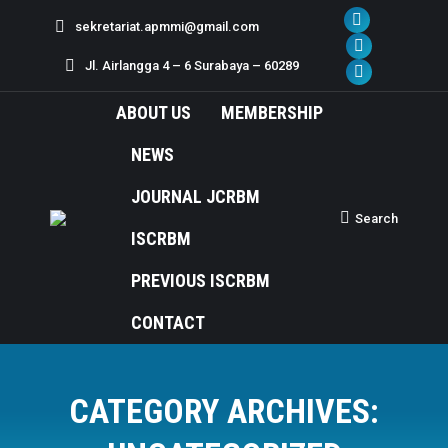
sekretariat.apmmi@gmail.com
Facebook
page
X
Jl. Airlangga 4 – 6 Surabaya – 60289
opens
page
Dribbble
in
opens
page
ABOUT US
MEMBERSHIP
new
in
opens
NEWS
window
new
in
window
new
JOURNAL JCRBM
window
Search
Search:
ISCRBM
PREVIOUS ISCRBM
CONTACT
CATEGORY ARCHIVES: