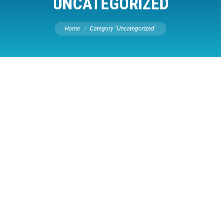
UNCATEGORIZED
You are here:
Home
Category "Uncategorized"