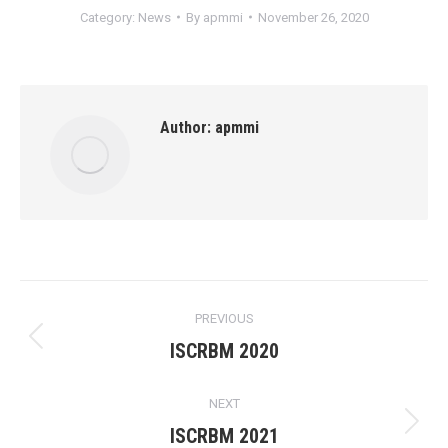
Category:
News
By
apmmi
November 26, 2020
Author:
apmmi
Post
PREVIOUS
navigation
Previous
ISCRBM 2020
post:
NEXT
Next
ISCRBM 2021