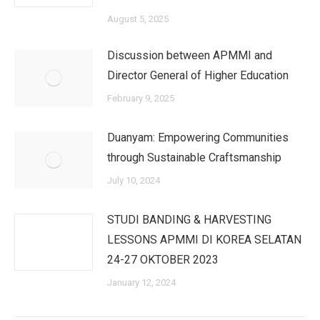
August 5, 2025
Discussion between APMMI and
Director General of Higher Education
February 9, 2025
Duanyam: Empowering Communities
through Sustainable Craftsmanship
July 10, 2024
STUDI BANDING & HARVESTING
LESSONS APMMI DI KOREA SELATAN
24-27 OKTOBER 2023
January 12, 2024