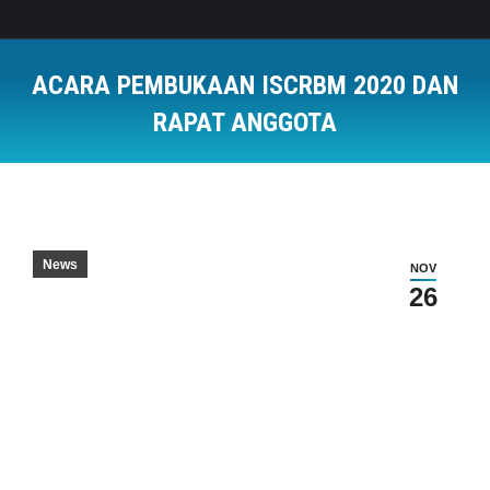
ACARA PEMBUKAAN ISCRBM 2020 DAN
RAPAT ANGGOTA
You are here:
News
NOV
26