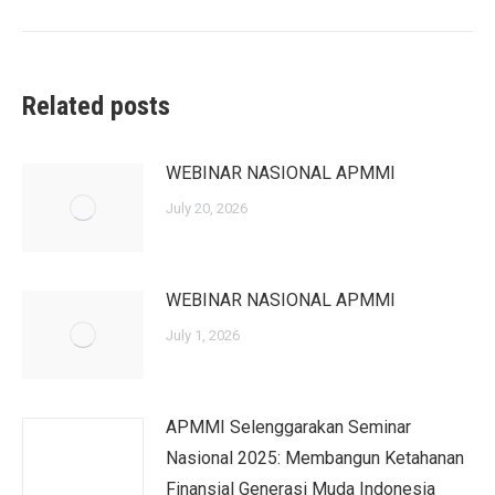
post:
Related posts
WEBINAR NASIONAL APMMI
July 20, 2026
WEBINAR NASIONAL APMMI
July 1, 2026
APMMI Selenggarakan Seminar
Nasional 2025: Membangun Ketahanan
Finansial Generasi Muda Indonesia