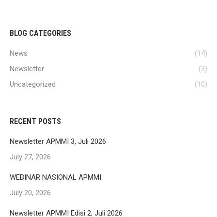
BLOG CATEGORIES
News
(14)
Newsletter
(3)
Uncategorized
(10)
RECENT POSTS
Newsletter APMMI 3, Juli 2026
July 27, 2026
WEBINAR NASIONAL APMMI
July 20, 2026
Newsletter APMMI Edisi 2, Juli 2026